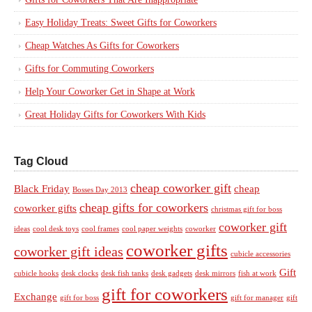
Easy Holiday Treats: Sweet Gifts for Coworkers
Cheap Watches As Gifts for Coworkers
Gifts for Commuting Coworkers
Help Your Coworker Get in Shape at Work
Great Holiday Gifts for Coworkers With Kids
Tag Cloud
cheap coworker gift
Black Friday
cheap
Bosses Day 2013
cheap gifts for coworkers
coworker gifts
christmas gift for boss
coworker gift
ideas
cool desk toys
cool frames
cool paper weights
coworker
coworker gifts
coworker gift ideas
cubicle accessories
Gift
cubicle hooks
desk clocks
desk fish tanks
desk gadgets
desk mirrors
fish at work
gift for coworkers
Exchange
gift for boss
gift for manager
gift