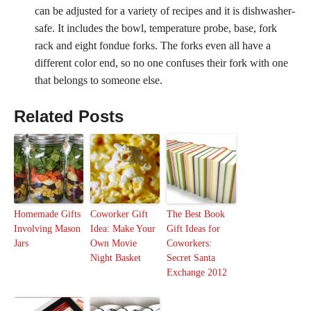
can be adjusted for a variety of recipes and it is dishwasher-
safe. It includes the bowl, temperature probe, base, fork
rack and eight fondue forks. The forks even all have a
different color end, so no one confuses their fork with one
that belongs to someone else.
Related Posts
Homemade Gifts
Coworker Gift
The Best Book
Involving Mason
Idea: Make Your
Gift Ideas for
Jars
Own Movie
Coworkers:
Night Basket
Secret Santa
Exchange 2012