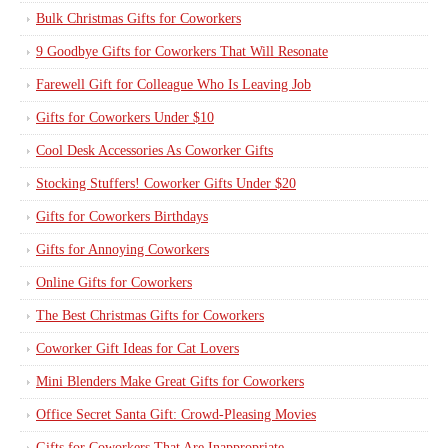
Bulk Christmas Gifts for Coworkers
9 Goodbye Gifts for Coworkers That Will Resonate
Farewell Gift for Colleague Who Is Leaving Job
Gifts for Coworkers Under $10
Cool Desk Accessories As Coworker Gifts
Stocking Stuffers! Coworker Gifts Under $20
Gifts for Coworkers Birthdays
Gifts for Annoying Coworkers
Online Gifts for Coworkers
The Best Christmas Gifts for Coworkers
Coworker Gift Ideas for Cat Lovers
Mini Blenders Make Great Gifts for Coworkers
Office Secret Santa Gift: Crowd-Pleasing Movies
Gifts for Coworkers That Are Inappropriate