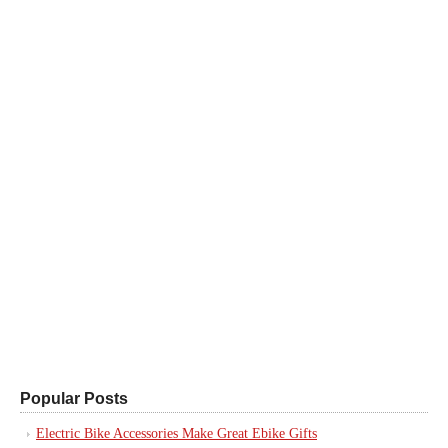
Popular Posts
Electric Bike Accessories Make Great Ebike Gifts