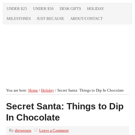
UNDER $25
UNDER $50
DESK GIFTS
HOLIDAY
MILESTONES
JUST BECAUSE
ABOUT/CONTACT
You are here:
Home
/
Holiday
/
Secret Santa: Things to Dip In Chocolate
Secret Santa: Things to Dip
In Chocolate
By
drewrosen
Leave a Comment