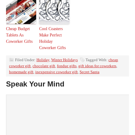
Cheap Budget
Cool Coasters
Tablets As
Make Perfect
Coworker Gifts
Holiday
Coworker Gifts
Filed Under:
Holiday
,
Winter Holidays
Tagged With:
cheap
coworker gift
,
chocolate gift
,
fondue gifts
,
gift ideas for coworkers
,
homemade gift
,
inexpensive coworker gift
,
Secret Santa
Speak Your Mind