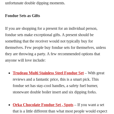
unfortunate double dipping moments.
Fondue Sets as Gifts
If you are shopping for a present for an individual person,
fondue sets make exceptional gifts. A present should be
something that the receiver would not typically buy for
themselves. Few people buy fondue sets for themselves, unless
they are throwing a party. A few recommended options that
anyone will love include:
Trudeau Multi Stainless Steel Fondue Set
– With great
reviews and a fantastic price, this is a smart pick. This
fondue set has stay-cool handles, a safety fuel burner,
stoneware double boiler insert and six dipping forks.
Orka Chocolate Fondue Set , Spots
– If you want a set
that is a little different than what most people would expect