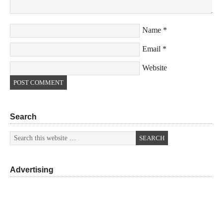
Name
*
Email
*
Website
Search
Advertising