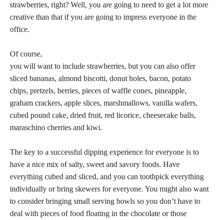
strawberries, right? Well, you are going to need to get a lot more
creative than that if you are going to impress everyone in the
office.
Of course,
you will want to include strawberries, but you can also offer
sliced bananas, almond biscotti, donut holes, bacon, potato
chips, pretzels, berries, pieces of waffle cones, pineapple,
graham crackers, apple slices, marshmallows, vanilla wafers,
cubed pound cake, dried fruit, red licorice, cheesecake balls,
maraschino cherries and kiwi.
The key to a successful dipping experience for everyone is to
have a nice mix of salty, sweet and savory foods. Have
everything cubed and sliced, and you can toothpick everything
individually or bring skewers for everyone. You might also want
to consider bringing small serving bowls so you don’t have to
deal with pieces of food floating in the chocolate or those