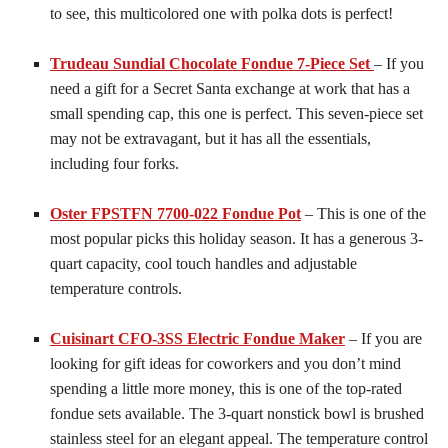
to see, this multicolored one with polka dots is perfect!
Trudeau Sundial Chocolate Fondue 7-Piece Set
– If you
need a gift for a Secret Santa exchange at work that has a
small spending cap, this one is perfect. This seven-piece set
may not be extravagant, but it has all the essentials,
including four forks.
Oster FPSTFN 7700-022 Fondue Pot
– This is one of the
most popular picks this holiday season. It has a generous 3-
quart capacity, cool touch handles and adjustable
temperature controls.
Cuisinart CFO-3SS Electric Fondue Maker
– If you are
looking for gift ideas for coworkers and you don’t mind
spending a little more money, this is one of the top-rated
fondue sets available. The 3-quart nonstick bowl is brushed
stainless steel for an elegant appeal. The temperature control