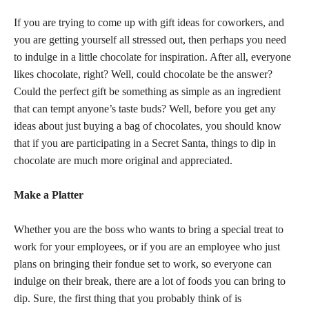
If you are trying to come up with gift ideas for coworkers, and
you are getting yourself all stressed out, then perhaps you need
to indulge in a little chocolate for inspiration. After all, everyone
likes chocolate, right? Well, could chocolate be the answer?
Could the perfect gift be something as simple as an ingredient
that can tempt anyone’s taste buds? Well, before you get any
ideas about just buying a bag of chocolates, you should know
that if you are participating in a Secret Santa, things to dip in
chocolate are much more original and appreciated.
Make a Platter
Whether you are the boss who wants to bring a special treat to
work for your employees, or if you are an employee who just
plans on bringing their fondue set to work, so everyone can
indulge on their break, there are a lot of foods you can bring to
dip. Sure, the first thing that you probably think of is