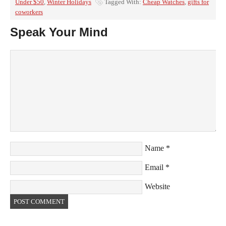
Under $50
,
Winter Holidays
Tagged With:
Cheap Watches
,
gifts for
coworkers
Speak Your Mind
Name
*
Email
*
Website