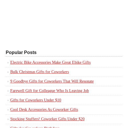
Popular Posts
Electric Bike Accessories Make Great Ebike Gifts
Bulk Christmas Gifts for Coworkers
9 Goodbye Gifts for Coworkers That Will Resonate
Farewell Gift for Colleague Who Is Leaving Job
Gifts for Coworkers Under $10
Cool Desk Accessories As Coworker Gifts
Stocking Stuffers! Coworker Gifts Under $20