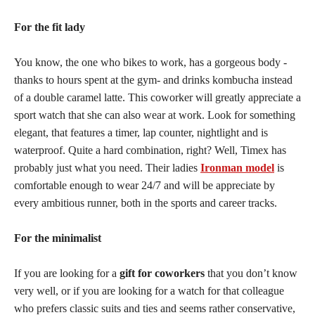
For the fit lady
You know, the one who bikes to work, has a gorgeous body -
thanks to hours spent at the gym- and drinks kombucha instead
of a double caramel latte. This coworker will greatly appreciate a
sport watch that she can also wear at work. Look for something
elegant, that features a timer, lap counter, nightlight and is
waterproof. Quite a hard combination, right? Well, Timex has
probably just what you need. Their ladies
Ironman model
is
comfortable enough to wear 24/7 and will be appreciate by
every ambitious runner, both in the sports and career tracks.
For the minimalist
If you are looking for a
gift for coworkers
that you don’t know
very well, or if you are looking for a watch for that colleague
who prefers classic suits and ties and seems rather conservative,