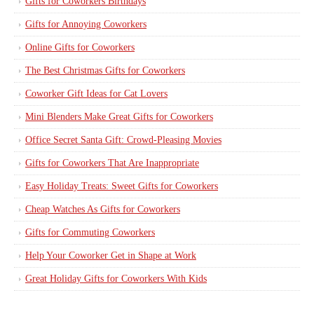
Gifts for Coworkers Birthdays
Gifts for Annoying Coworkers
Online Gifts for Coworkers
The Best Christmas Gifts for Coworkers
Coworker Gift Ideas for Cat Lovers
Mini Blenders Make Great Gifts for Coworkers
Office Secret Santa Gift: Crowd-Pleasing Movies
Gifts for Coworkers That Are Inappropriate
Easy Holiday Treats: Sweet Gifts for Coworkers
Cheap Watches As Gifts for Coworkers
Gifts for Commuting Coworkers
Help Your Coworker Get in Shape at Work
Great Holiday Gifts for Coworkers With Kids