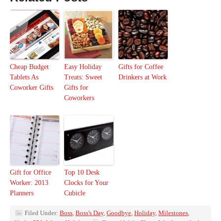
Cheap Budget
Easy Holiday
Gifts for Coffee
Tablets As
Treats: Sweet
Drinkers at Work
Coworker Gifts
Gifts for
Coworkers
Gift for Office
Top 10 Desk
Worker: 2013
Clocks for Your
Planners
Cubicle
Filed Under:
Boss
,
Boss's Day
,
Goodbye
,
Holiday
,
Milestones
,