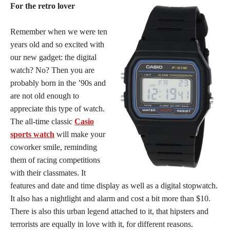
For the retro lover
Remember when we were ten
years old and so excited with
our new gadget: the digital
watch? No? Then you are
probably born in the ’90s and
are not old enough to
appreciate this type of watch.
The all-time classic
Casio
sports watch
will make your
coworker smile, reminding
them of racing competitions
with their classmates. It
features and date and time display as well as a digital stopwatch.
It also has a nightlight and alarm and cost a bit more than $10.
There is also this urban legend attached to it, that hipsters and
terrorists are equally in love with it, for different reasons.