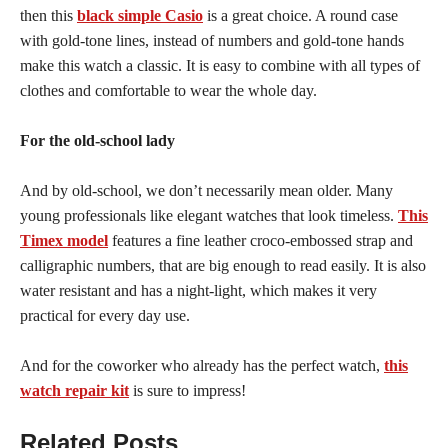
then this
black simple Casio
is a great choice. A round case
with gold-tone lines, instead of numbers and gold-tone hands
make this watch a classic. It is easy to combine with all types of
clothes and comfortable to wear the whole day.
For the old-school lady
And by old-school, we don’t necessarily mean older. Many
young professionals like elegant watches that look timeless.
This
Timex model
features a fine leather croco-embossed strap and
calligraphic numbers, that are big enough to read easily. It is also
water resistant and has a night-light, which makes it very
practical for every day use.
And for the coworker who already has the perfect watch,
this
watch repair kit
is sure to impress!
Related Posts