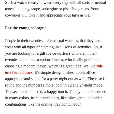
Such a watch is easy to wear every day with all sorts of neutral
tones, like gray, taupe, aubergine or pistachio greens. Your
coworker will love it and appreciate your taste as well.
For the young colleague
People in their twenties prefer casual watches, that they can
wear with all types of clothing, in all sorts of activities. So, if
you are looking for a
gift for coworkers
who are in their
twenties -like that exceptional intern, who finally got hired-
choosing a modern, casual watch is a great idea. We like
this
one from Timex
. It’s simple design makes it both office-
appropriate and suited for a party night out as well. The case is
round and the numbers simple, both in 12 and 24-hour mode.
The second hand is red; a happy touch. The nylon band comes
in many colors, from neutral ones, like olive green, to bolder
combinations, like the orange-gray combination.