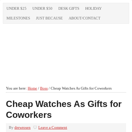
UNDER $25
UNDER $50
DESK GIFTS
HOLIDAY
MILESTONES
JUST BECAUSE
ABOUT/CONTACT
You are here:
Home
/
Boss
/
Cheap Watches As Gifts for Coworkers
Cheap Watches As Gifts for
Coworkers
By
drewrosen
Leave a Comment