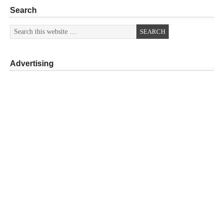
Search
Advertising