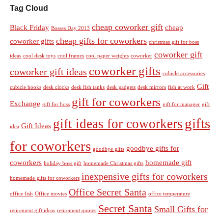
Tag Cloud
cheap coworker gift
Black Friday
cheap
Bosses Day 2013
cheap gifts for coworkers
coworker gifts
christmas gift for boss
coworker gift
ideas
cool desk toys
cool frames
cool paper weights
coworker
coworker gifts
coworker gift ideas
cubicle accessories
Gift
cubicle hooks
desk clocks
desk fish tanks
desk gadgets
desk mirrors
fish at work
gift for coworkers
Exchange
gift for boss
gift for manager
gift
gifts
gift ideas for coworkers
Gift Ideas
idea
for coworkers
goodbye gifts for
goodbye gifts
coworkers
homemade gift
holiday boss gift
homemade Christmas gifts
inexpensive gifts for coworkers
homemade gifts for coworkers
Office Secret Santa
office fish
Office movies
office temperature
Secret Santa
Small Gifts for
retirement gift ideas
retirement quotes