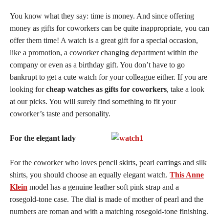
You know what they say: time is money. And since offering
money as gifts for coworkers can be quite inappropriate, you can
offer them time! A watch is a great gift for a special occasion,
like a promotion, a coworker changing department within the
company or even as a birthday gift. You don’t have to go
bankrupt to get a cute watch for your colleague either. If you are
looking for
cheap watches as gifts for coworkers
, take a look
at our picks. You will surely find something to fit your
coworker’s taste and personality.
For the elegant lady
For the coworker who loves pencil skirts, pearl earrings and silk
shirts, you should choose an equally elegant watch.
This Anne
Klein
model has a genuine leather soft pink strap and a
rosegold-tone case. The dial is made of mother of pearl and the
numbers are roman and with a matching rosegold-tone finishing.