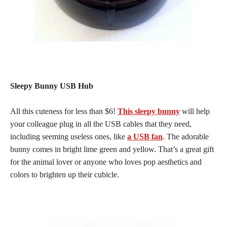
Sleepy Bunny USB Hub
All this cuteness for less than $6!
This sleepy bunny
will help
your colleague plug in all the USB cables that they need,
including seeming useless ones, like
a USB fan
. The adorable
bunny comes in bright lime green and yellow. That’s a great gift
for the animal lover or anyone who loves pop aesthetics and
colors to brighten up their cubicle.