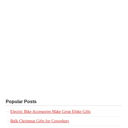
Popular Posts
Electric Bike Accessories Make Great Ebike Gifts
Bulk Christmas Gifts for Coworkers