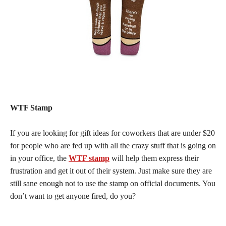
WTF Stamp
If you are looking for gift ideas for coworkers that are under $20
for people who are fed up with all the crazy stuff that is going on
in your office, the
WTF stamp
will help them express their
frustration and get it out of their system. Just make sure they are
still sane enough not to use the stamp on official documents. You
don’t want to get anyone fired, do you?