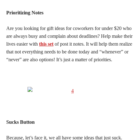
Prioritizing Notes
Are you looking for gift ideas for coworkers for under $20 who
are always busy and complain about deadlines? Help make their
lives easier with
this set
of post it notes. It will help them realize
that not everything needs to be done today and “whenever” or
“never” are also options! It’s just a matter of priorities.
Sucks Button
Because, let’s face it, we all have some ideas that just suck.