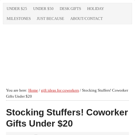
UNDER $25
UNDER $50
DESK GIFTS
HOLIDAY
MILESTONES
JUST BECAUSE
ABOUT/CONTACT
You are here:
Home
/
gift ideas for coworkers
/
Stocking Stuffers! Coworker
Gifts Under $20
Stocking Stuffers! Coworker
Gifts Under $20