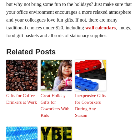
but why not bring some fun to the holidays? Just make sure that
your office environment encourages a more relaxed atmosphere
and your colleagues love fun gifts. If not, there are many
traditional choices under $20, including
wall calendars
, mugs,
food gift baskets and all sorts of stationary supplies.
Related Posts
Gifts for Coffee
Great Holiday
Inexpensive Gifts
Drinkers at Work
Gifts for
for Coworkers
Coworkers With
During Any
Kids
Season