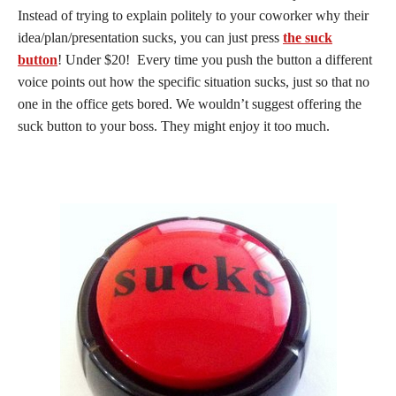
Instead of trying to explain politely to your coworker why their
idea/plan/presentation sucks, you can just press
the suck
button
! Under $20! Every time you push the button a different
voice points out how the specific situation sucks, just so that no
one in the office gets bored. We wouldn’t suggest offering the
suck button to your boss. They might enjoy it too much.