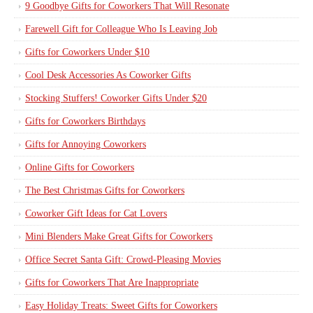
9 Goodbye Gifts for Coworkers That Will Resonate
Farewell Gift for Colleague Who Is Leaving Job
Gifts for Coworkers Under $10
Cool Desk Accessories As Coworker Gifts
Stocking Stuffers! Coworker Gifts Under $20
Gifts for Coworkers Birthdays
Gifts for Annoying Coworkers
Online Gifts for Coworkers
The Best Christmas Gifts for Coworkers
Coworker Gift Ideas for Cat Lovers
Mini Blenders Make Great Gifts for Coworkers
Office Secret Santa Gift: Crowd-Pleasing Movies
Gifts for Coworkers That Are Inappropriate
Easy Holiday Treats: Sweet Gifts for Coworkers