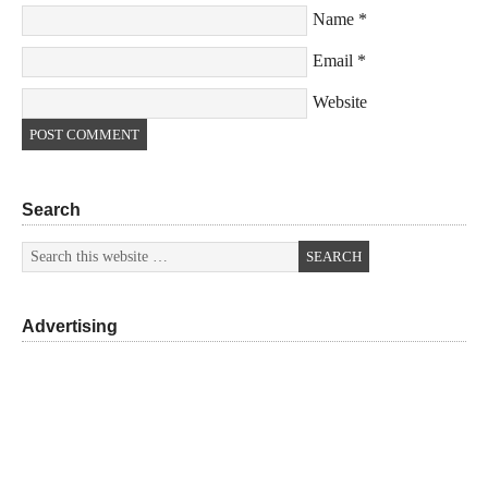
Name
*
Email
*
Website
Search
Advertising