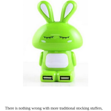
There is nothing wrong with more traditional stocking stuffers,