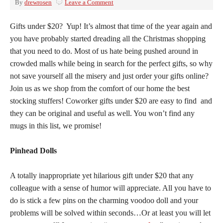
By
drewrosen
Leave a Comment
Gifts under $20? Yup! It’s almost that time of the year again and
you have probably started dreading all the Christmas shopping
that you need to do. Most of us hate being pushed around in
crowded malls while being in search for the perfect gifts, so why
not save yourself all the misery and just order your gifts online?
Join us as we shop from the comfort of our home the best
stocking stuffers! Coworker gifts under $20 are easy to find and
they can be original and useful as well. You won’t find any
mugs in this list, we promise!
Pinhead Dolls
A totally inappropriate yet hilarious gift under $20 that any
colleague with a sense of humor will appreciate. All you have to
do is stick a few pins on the charming voodoo doll and your
problems will be solved within seconds…Or at least you will let