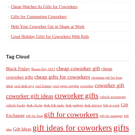
Cheap Watches As Gifts for Coworkers
Gifts for Commuting Coworkers
Help Your Coworker Get in Shape at Work
Great Holiday Gifts for Coworkers With Kids
Tag Cloud
cheap coworker gift
Black Friday
cheap
Bosses Day 2013
cheap gifts for coworkers
coworker gifts
christmas gift for boss
coworker gift
ideas
cool desk toys
cool frames
cool paper weights
coworker
coworker gifts
coworker gift ideas
cubicle accessories
Gift
cubicle hooks
desk clocks
desk fish tanks
desk gadgets
desk mirrors
fish at work
gift for coworkers
Exchange
gift for boss
gift for manager
gift
gifts
gift ideas for coworkers
Gift Ideas
idea