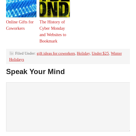
Online Gifts for
The History of
Coworkers
Cyber Monday
and Websites to
Bookmark
Filed Under:
gift ideas for coworkers
,
Holiday
,
Under $25
,
Winter
Holidays
Speak Your Mind