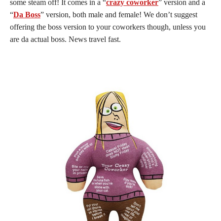
some steam off! It comes in a “
crazy coworker
” version and a
“
Da Boss
” version, both male and female! We don’t suggest
offering the boss version to your coworkers though, unless you
are da actual boss. News travel fast.