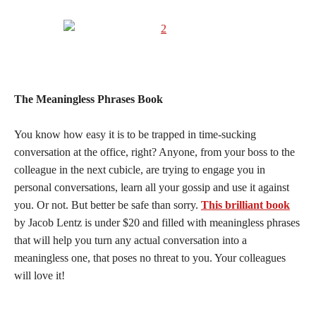
The Meaningless Phrases Book
You know how easy it is to be trapped in time-sucking
conversation at the office, right? Anyone, from your boss to the
colleague in the next cubicle, are trying to engage you in
personal conversations, learn all your gossip and use it against
you. Or not. But better be safe than sorry.
This brilliant book
by Jacob Lentz is under $20 and filled with meaningless phrases
that will help you turn any actual conversation into a
meaningless one, that poses no threat to you. Your colleagues
will love it!