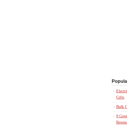
Popula
Electr
Gifts
Bulk C
9 Good
Resona