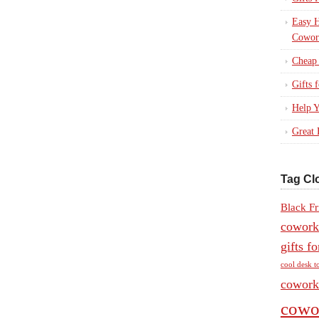
Easy H
Cowor
Cheap 
Gifts
Help Y
Great 
Tag Cl
Black Fr
coworke
gifts f
cool desk t
coworke
cowor