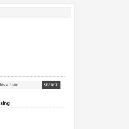
ising