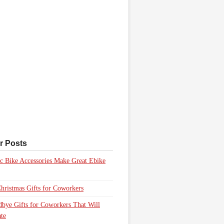
r Posts
ic Bike Accessories Make Great Ebike
hristmas Gifts for Coworkers
bye Gifts for Coworkers That Will
te