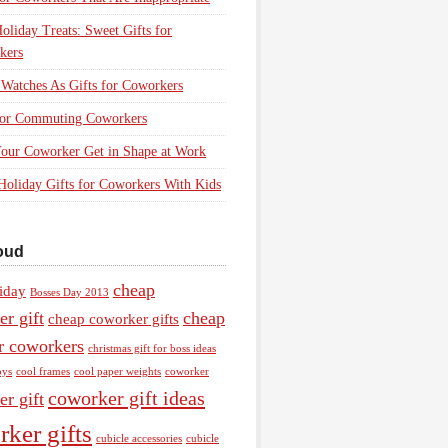
oliday Treats: Sweet Gifts for
kers
Watches As Gifts for Coworkers
 for Commuting Coworkers
our Coworker Get in Shape at Work
Holiday Gifts for Coworkers With Kids
oud
cheap
iday
Bosses Day 2013
r gift
cheap
cheap coworker gifts
or coworkers
christmas gift for boss ideas
oys
cool frames
cool paper weights
coworker
coworker gift ideas
r gift
ker gifts
cubicle accessories
cubicle