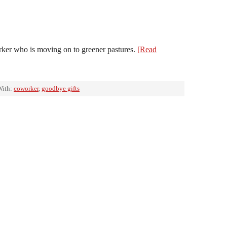
rker who is moving on to greener pastures.
[Read
With:
coworker
,
goodbye gifts