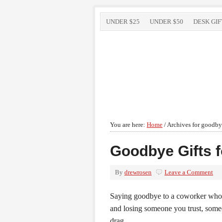
UNDER $25
UNDER $50
DESK GIF
You are here:
Home
/
Archives for goodbye
Goodbye Gifts 
By
drewrosen
Leave a Comment
Saying goodbye to a coworker who is
and losing someone you trust, some
drag.