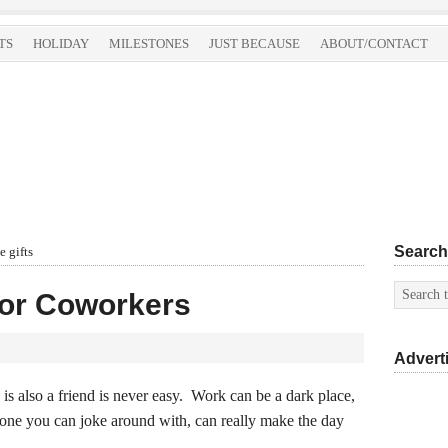
TS
HOLIDAY
MILESTONES
JUST BECAUSE
ABOUT/CONTACT
Search
 gifts
for Coworkers
Advert
 also a friend is never easy. Work can be a dark place,
one you can joke around with, can really make the day