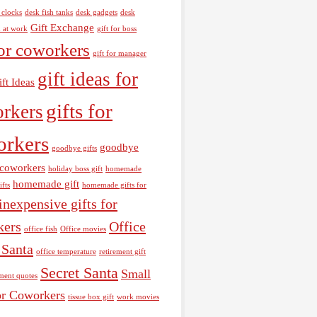
 clocks
desk fish tanks
desk gadgets
desk
Gift Exchange
h at work
gift for boss
for coworkers
gift for manager
gift ideas for
ift Ideas
gifts for
rkers
orkers
goodbye
goodbye gifts
r coworkers
holiday boss gift
homemade
homemade gift
ifts
homemade gifts for
inexpensive gifts for
kers
Office
office fish
Office movies
 Santa
office temperature
retirement gift
Secret Santa
Small
ement quotes
or Coworkers
tissue box gift
work movies