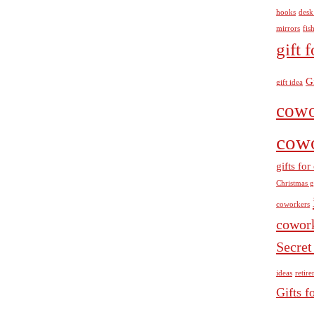
hooks
desk
mirrors
fis
gift 
G
gift idea
cowo
cow
gifts fo
Christmas g
coworkers
cowor
Secret
ideas
retir
Gifts f