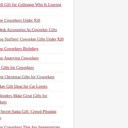
ll Gift for Colleague Who Is Leaving
for Coworkers Under $10
esk Accessories As Coworker Gifts
ng Stuffers! Coworker Gifts Under $20
for Coworkers Birthdays
for Annoying Coworkers
 Gifts for Coworkers
st Christmas Gifts for Coworkers
er Gift Ideas for Cat Lovers
lenders Make Great Gifts for
kers
 Secret Santa Gift: Crowd-Pleasing
s
for Coworkers That Are Inappropriate