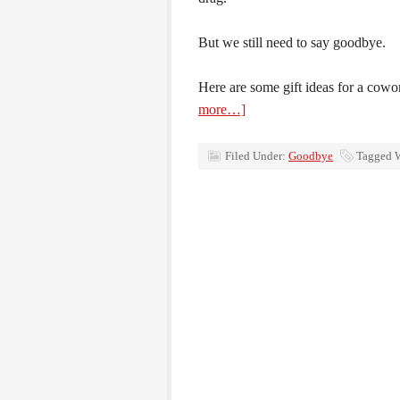
But we still need to say goodbye.
Here are some gift ideas for a cowo
more…]
Filed Under:
Goodbye
Tagged 