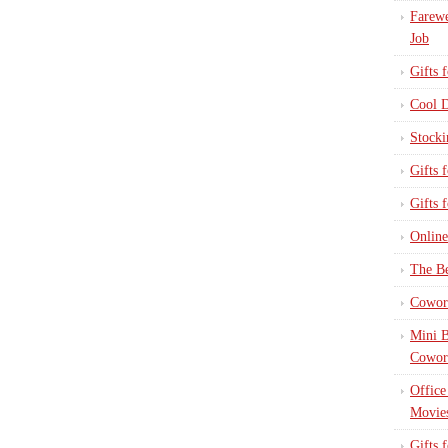
Farewe
Job
Gifts 
Cool D
Stocki
Gifts 
Gifts 
Online
The Be
Cowork
Mini B
Cowor
Office
Movie
Gifts 