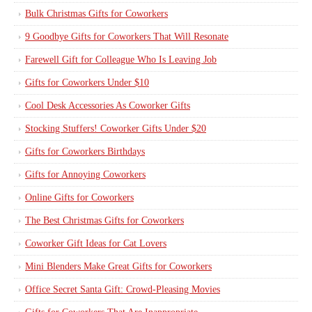
Bulk Christmas Gifts for Coworkers
9 Goodbye Gifts for Coworkers That Will Resonate
Farewell Gift for Colleague Who Is Leaving Job
Gifts for Coworkers Under $10
Cool Desk Accessories As Coworker Gifts
Stocking Stuffers! Coworker Gifts Under $20
Gifts for Coworkers Birthdays
Gifts for Annoying Coworkers
Online Gifts for Coworkers
The Best Christmas Gifts for Coworkers
Coworker Gift Ideas for Cat Lovers
Mini Blenders Make Great Gifts for Coworkers
Office Secret Santa Gift: Crowd-Pleasing Movies