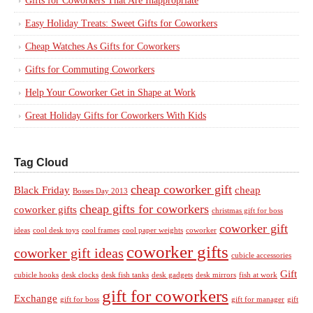
Gifts for Coworkers That Are Inappropriate
Easy Holiday Treats: Sweet Gifts for Coworkers
Cheap Watches As Gifts for Coworkers
Gifts for Commuting Coworkers
Help Your Coworker Get in Shape at Work
Great Holiday Gifts for Coworkers With Kids
Tag Cloud
cheap coworker gift
Black Friday
cheap
Bosses Day 2013
cheap gifts for coworkers
coworker gifts
christmas gift for boss
coworker gift
ideas
cool desk toys
cool frames
cool paper weights
coworker
coworker gifts
coworker gift ideas
cubicle accessories
Gift
cubicle hooks
desk clocks
desk fish tanks
desk gadgets
desk mirrors
fish at work
gift for coworkers
Exchange
gift for boss
gift for manager
gift