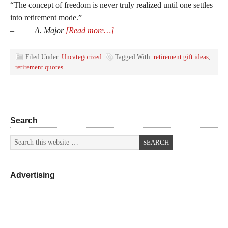
“The concept of freedom is never truly realized until one settles
into retirement mode.”
–
A. Major
[Read more…]
Filed Under:
Uncategorized
Tagged With:
retirement gift ideas
,
retirement quotes
Search
Advertising