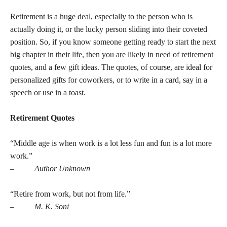
Retirement is a huge deal, especially to the person who is
actually doing it, or the lucky person sliding into their coveted
position. So, if you know someone getting ready to start the next
big chapter in their life, then you are likely in need of retirement
quotes, and a few gift ideas. The quotes, of course, are ideal for
personalized gifts for coworkers, or to write in a card, say in a
speech or use in a toast.
Retirement Quotes
“Middle age is when work is a lot less fun and fun is a lot more
work.”
–
Author Unknown
“Retire from work, but not from life.”
–
M. K. Soni