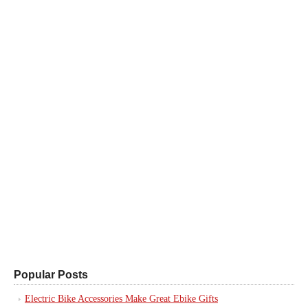
Popular Posts
Electric Bike Accessories Make Great Ebike Gifts