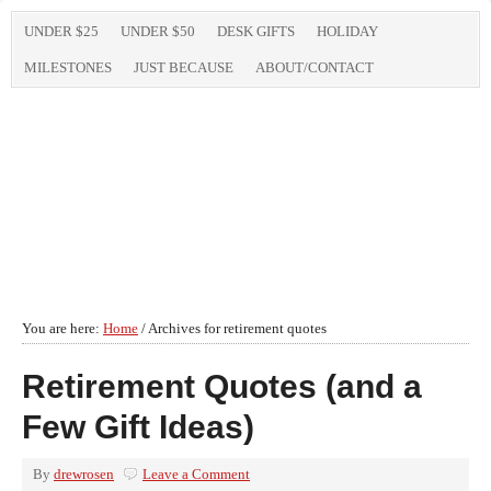
UNDER $25
UNDER $50
DESK GIFTS
HOLIDAY
MILESTONES
JUST BECAUSE
ABOUT/CONTACT
You are here:
Home
/
Archives for retirement quotes
Retirement Quotes (and a
Few Gift Ideas)
By
drewrosen
Leave a Comment