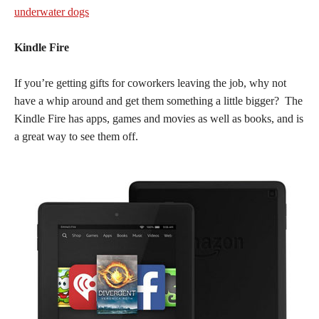
underwater dogs
Kindle Fire
If you’re getting gifts for coworkers leaving the job, why not
have a whip around and get them something a little bigger? The
Kindle Fire has apps, games and movies as well as books, and is
a great way to see them off.