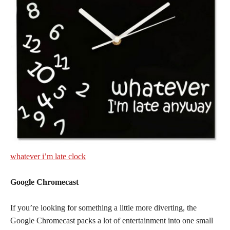
whatever i’m late clock
Google Chromecast
If you’re looking for something a little more diverting, the
Google Chromecast packs a lot of entertainment into one small