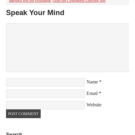
farewell gift for colleague
,
Gifts for Coworkers Leaving Job
Speak Your Mind
Name
*
Email
*
Website
Search