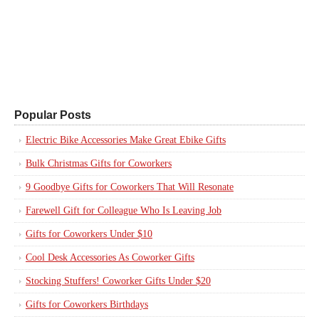
Popular Posts
Electric Bike Accessories Make Great Ebike Gifts
Bulk Christmas Gifts for Coworkers
9 Goodbye Gifts for Coworkers That Will Resonate
Farewell Gift for Colleague Who Is Leaving Job
Gifts for Coworkers Under $10
Cool Desk Accessories As Coworker Gifts
Stocking Stuffers! Coworker Gifts Under $20
Gifts for Coworkers Birthdays