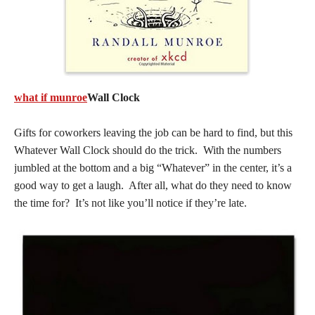
what if munroe
Wall Clock
Gifts for coworkers leaving the job can be hard to find, but this
Whatever Wall Clock should do the trick. With the numbers
jumbled at the bottom and a big “Whatever” in the center, it’s a
good way to get a laugh. After all, what do they need to know
the time for? It’s not like you’ll notice if they’re late.