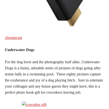
chromecast
Underwater Dogs
For the dog lover and the photography buff alike, Underwater
Dogs is a funny, adorable series of pictures of dogs going after
tennis balls in a swimming pool. These eighty pictures capture
the exuberance and joy of a dog playing fetch. Sure to entertain
your colleague and any house guests they might have, this is a
perfect photo book gift for coworkers leaving job.