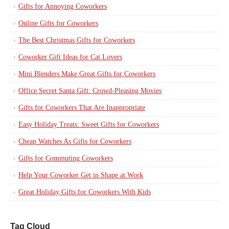
Gifts for Annoying Coworkers
Online Gifts for Coworkers
The Best Christmas Gifts for Coworkers
Coworker Gift Ideas for Cat Lovers
Mini Blenders Make Great Gifts for Coworkers
Office Secret Santa Gift: Crowd-Pleasing Movies
Gifts for Coworkers That Are Inappropriate
Easy Holiday Treats: Sweet Gifts for Coworkers
Cheap Watches As Gifts for Coworkers
Gifts for Commuting Coworkers
Help Your Coworker Get in Shape at Work
Great Holiday Gifts for Coworkers With Kids
Tag Cloud