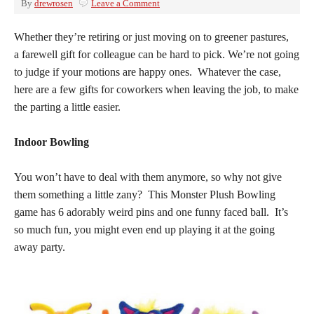
By
drewrosen
Leave a Comment
Whether they’re retiring or just moving on to greener pastures,
a farewell gift for colleague can be hard to pick. We’re not going
to judge if your motions are happy ones. Whatever the case,
here are a few gifts for coworkers when leaving the job, to make
the parting a little easier.
Indoor Bowling
You won’t have to deal with them anymore, so why not give
them something a little zany? This Monster Plush Bowling
game has 6 adorably weird pins and one funny faced ball. It’s
so much fun, you might even end up playing it at the going
away party.