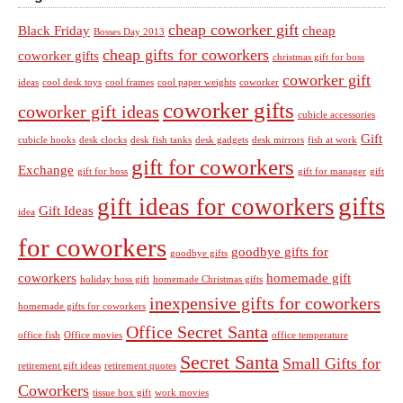
cheap coworker gift
Black Friday
cheap
Bosses Day 2013
cheap gifts for coworkers
coworker gifts
christmas gift for boss
coworker gift
ideas
cool desk toys
cool frames
cool paper weights
coworker
coworker gifts
coworker gift ideas
cubicle accessories
Gift
cubicle hooks
desk clocks
desk fish tanks
desk gadgets
desk mirrors
fish at work
gift for coworkers
Exchange
gift for boss
gift for manager
gift
gifts
gift ideas for coworkers
Gift Ideas
idea
for coworkers
goodbye gifts for
goodbye gifts
coworkers
homemade gift
holiday boss gift
homemade Christmas gifts
inexpensive gifts for coworkers
homemade gifts for coworkers
Office Secret Santa
office fish
Office movies
office temperature
Secret Santa
Small Gifts for
retirement gift ideas
retirement quotes
Coworkers
tissue box gift
work movies