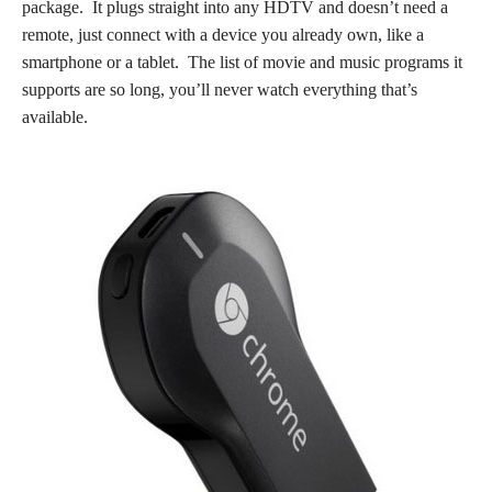
package. It plugs straight into any HDTV and doesn’t need a
remote, just connect with a device you already own, like a
smartphone or a tablet. The list of movie and music programs it
supports are so long, you’ll never watch everything that’s
available.