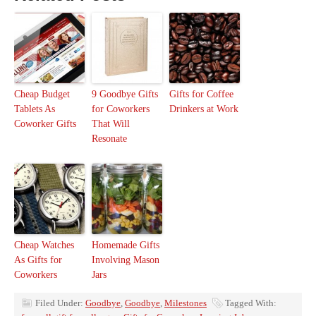
Cheap Budget
9 Goodbye Gifts
Gifts for Coffee
Tablets As
for Coworkers
Drinkers at Work
Coworker Gifts
That Will
Resonate
Cheap Watches
Homemade Gifts
As Gifts for
Involving Mason
Coworkers
Jars
Filed Under:
Goodbye
,
Goodbye
,
Milestones
Tagged With: