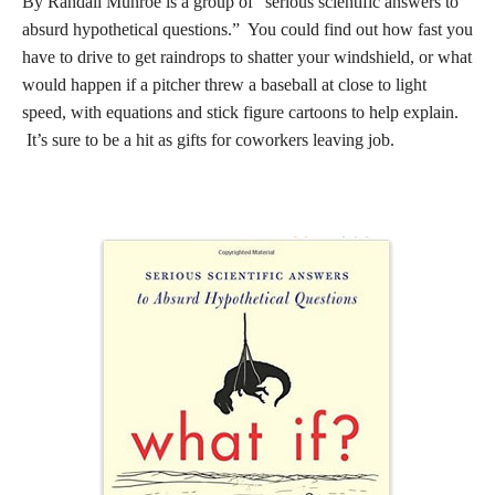
By Randall Munroe is a group of “serious scientific answers to
absurd hypothetical questions.” You could find out how fast you
have to drive to get raindrops to shatter your windshield, or what
would happen if a pitcher threw a baseball at close to light
speed, with equations and stick figure cartoons to help explain.
It’s sure to be a hit as gifts for coworkers leaving job.