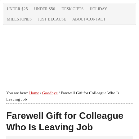
UNDER $25
UNDER $50
DESK GIFTS
HOLIDAY
MILESTONES
JUST BECAUSE
ABOUT/CONTACT
You are here:
Home
/
Goodbye
/
Farewell Gift for Colleague Who Is
Leaving Job
Farewell Gift for Colleague
Who Is Leaving Job