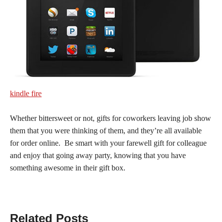
kindle fire
Whether bittersweet or not, gifts for coworkers leaving job show
them that you were thinking of them, and they’re all available
for order online. Be smart with your farewell gift for colleague
and enjoy that going away party, knowing that you have
something awesome in their gift box.
Related Posts