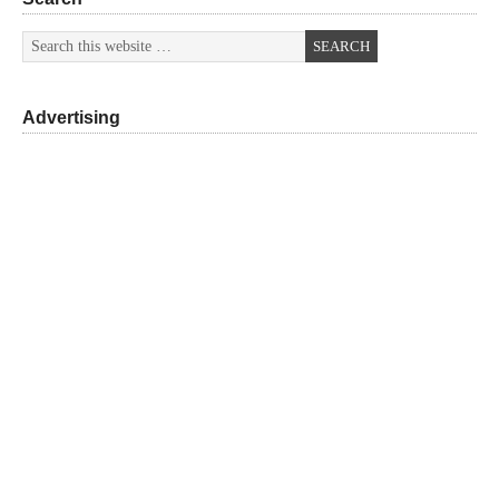
Advertising