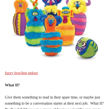
fuzzy bowling indoor
What If?
Give them something to read in their spare time, or maybe just
something to be a conversation starter at their next job. What If?