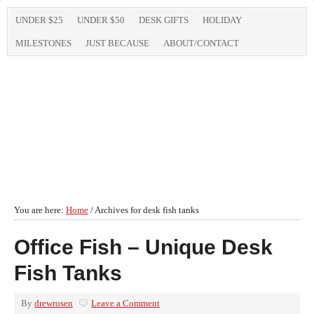
UNDER $25
UNDER $50
DESK GIFTS
HOLIDAY
MILESTONES
JUST BECAUSE
ABOUT/CONTACT
You are here:
Home
/
Archives for desk fish tanks
Office Fish – Unique Desk
Fish Tanks
By
drewrosen
Leave a Comment