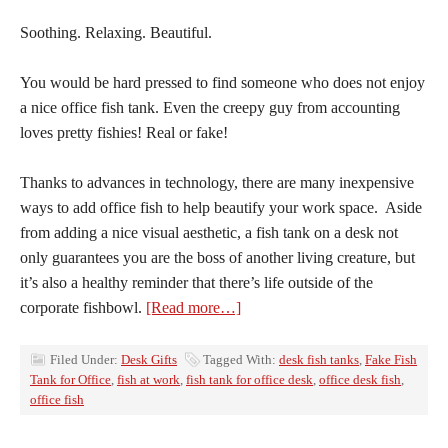
Soothing. Relaxing. Beautiful.
You would be hard pressed to find someone who does not enjoy
a nice office fish tank. Even the creepy guy from accounting
loves pretty fishies! Real or fake!
Thanks to advances in technology, there are many inexpensive
ways to add office fish to help beautify your work space. Aside
from adding a nice visual aesthetic, a fish tank on a desk not
only guarantees you are the boss of another living creature, but
it’s also a healthy reminder that there’s life outside of the
corporate fishbowl.
[Read more…]
Filed Under:
Desk Gifts
Tagged With:
desk fish tanks
,
Fake Fish
Tank for Office
,
fish at work
,
fish tank for office desk
,
office desk fish
,
office fish