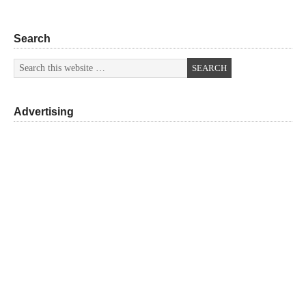
Search
Advertising