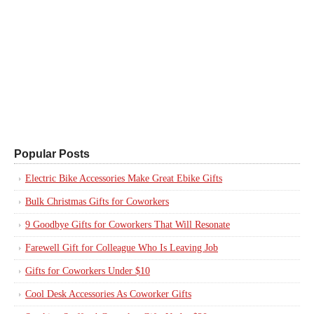
Popular Posts
Electric Bike Accessories Make Great Ebike Gifts
Bulk Christmas Gifts for Coworkers
9 Goodbye Gifts for Coworkers That Will Resonate
Farewell Gift for Colleague Who Is Leaving Job
Gifts for Coworkers Under $10
Cool Desk Accessories As Coworker Gifts