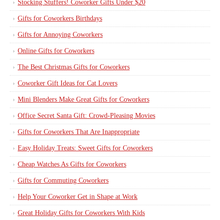
Stocking Stuffers! Coworker Gifts Under $20
Gifts for Coworkers Birthdays
Gifts for Annoying Coworkers
Online Gifts for Coworkers
The Best Christmas Gifts for Coworkers
Coworker Gift Ideas for Cat Lovers
Mini Blenders Make Great Gifts for Coworkers
Office Secret Santa Gift: Crowd-Pleasing Movies
Gifts for Coworkers That Are Inappropriate
Easy Holiday Treats: Sweet Gifts for Coworkers
Cheap Watches As Gifts for Coworkers
Gifts for Commuting Coworkers
Help Your Coworker Get in Shape at Work
Great Holiday Gifts for Coworkers With Kids