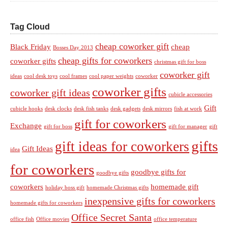
Tag Cloud
cheap coworker gift
Black Friday
cheap
Bosses Day 2013
cheap gifts for coworkers
coworker gifts
christmas gift for boss
coworker gift
ideas
cool desk toys
cool frames
cool paper weights
coworker
coworker gifts
coworker gift ideas
cubicle accessories
Gift
cubicle hooks
desk clocks
desk fish tanks
desk gadgets
desk mirrors
fish at work
gift for coworkers
Exchange
gift for boss
gift for manager
gift
gifts
gift ideas for coworkers
Gift Ideas
idea
for coworkers
goodbye gifts for
goodbye gifts
coworkers
homemade gift
holiday boss gift
homemade Christmas gifts
inexpensive gifts for coworkers
homemade gifts for coworkers
Office Secret Santa
office fish
Office movies
office temperature